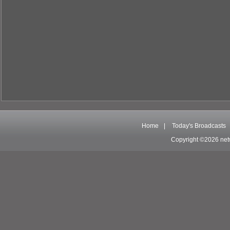
Home
|
Today's Broadcasts
Copyright ©2026 net