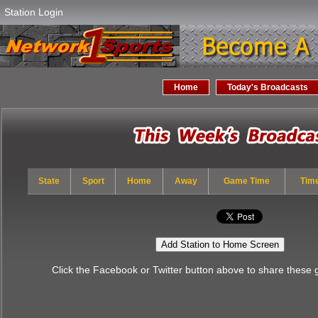
Station Login
Home
Today's Broadcasts
State
Sport
Home
Away
Game Time
Tim
Add Station to Home Screen
Click the Facebook or Twitter button above to share these 