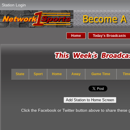
Station Login
Home
Today's Broadcasts
State
Sport
Home
Away
Game Time
Tim
Add Station to Home Screen
Click the Facebook or Twitter button above to share these 