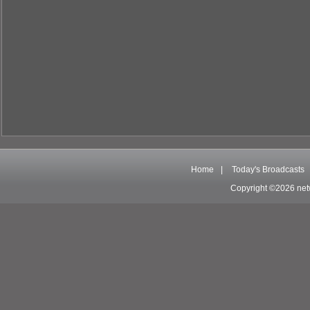
Home
|
Today's Broadcasts
Copyright ©2026 net