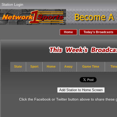
Station Login
Home
Today's Broadcasts
State
Sport
Home
Away
Game Time
Tim
Add Station to Home Screen
Click the Facebook or Twitter button above to share these 