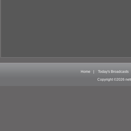
Home
|
Today's Broadcasts
Copyright ©2026 net