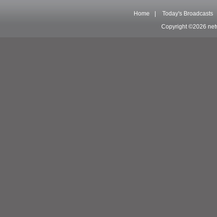
Home
|
Today's Broadcasts
Copyright ©2026 net