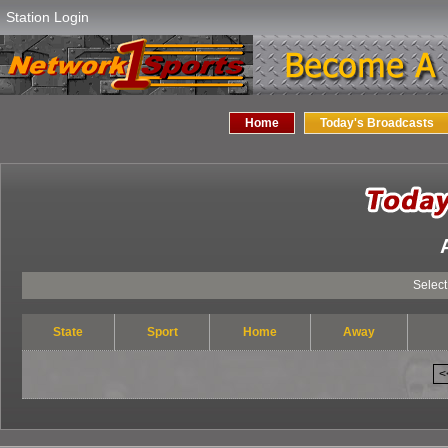
Station Login
Home
Today's Broadcasts
Select Yo
State
Sport
Home
Away
<