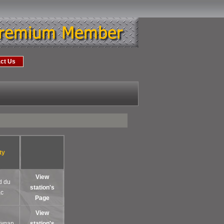
ct Us
ty
View
d du
station's
ac
Page
View
oygan
station's