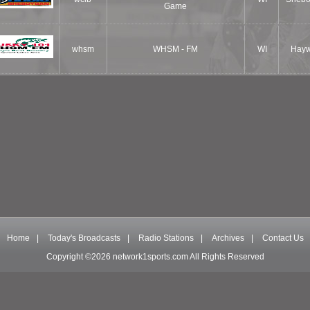
Game
whsm
WHSM - FM
WI
Hay
Home
|
Today's Broadcasts
|
Radio Stations
|
Archives
|
Contact Us
Copyright ©2026 network1sports.com All Rights Reserved