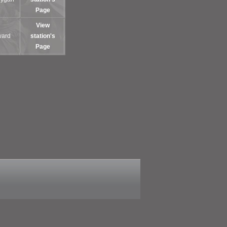
Page
View
ward
station's
Page