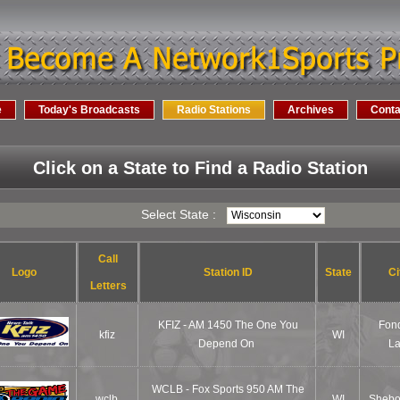
e
Today's Broadcasts
Radio Stations
Archives
Conta
Click on a State to Find a Radio Station
Select State :
Call
Logo
Station ID
State
Ci
Letters
KFIZ - AM 1450 The One You
Fon
kfiz
WI
Depend On
L
WCLB - Fox Sports 950 AM The
wclb
WI
Sheb