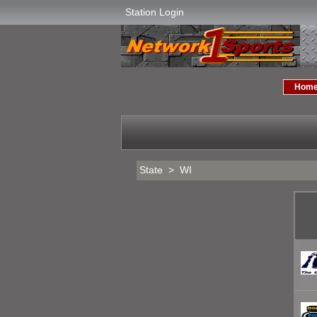
Station Login
Hom
State > WI